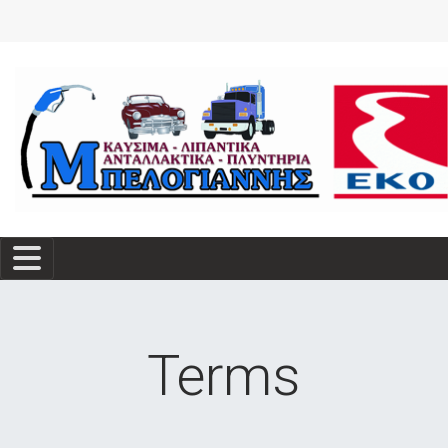
Terms